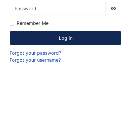
Password
Show P
Remember Me
Log in
Forgot your password?
Forgot your username?