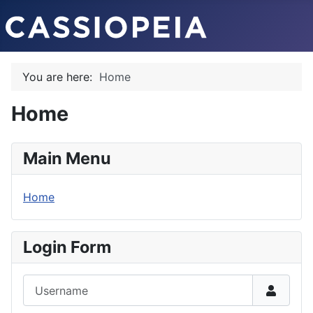
You are here:
Home
Home
Main Menu
Home
Login Form
Username